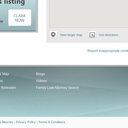
View larger map
Get directions
Report inappropriate cont
al Map
Blogs
es
Videos
s Releases
Family Law Attorney Search
w Attorney
|
Privacy Policy
|
Terms & Conditions