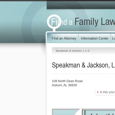
Speakman & Jackson, L.L.C.
Speakman & Jackson, L
108 North Dean Road
Auburn
,
AL
36830