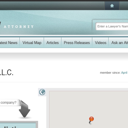
.L.C.
member since:
April