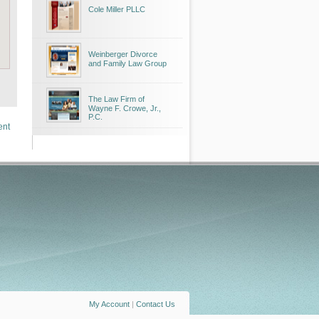
Cole Miller PLLC
Weinberger Divorce
and Family Law Group
The Law Firm of
Wayne F. Crowe, Jr.,
P.C.
ent
My Account
|
Contact Us