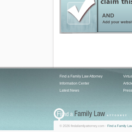
Find a Family Law Attorney
Virtu
Information Center
Articl
Latest News
Pres
© 2026 findafamilyattorney.com -
Find a Family La