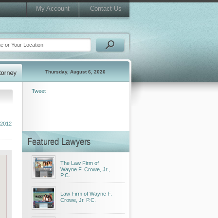
My Account
Contact Us
Thursday, August 6, 2026
Tweet
 2012
Featured Lawyers
The Law Firm of
Wayne F. Crowe, Jr.,
P.C.
Law Firm of Wayne F.
Crowe, Jr. P.C.