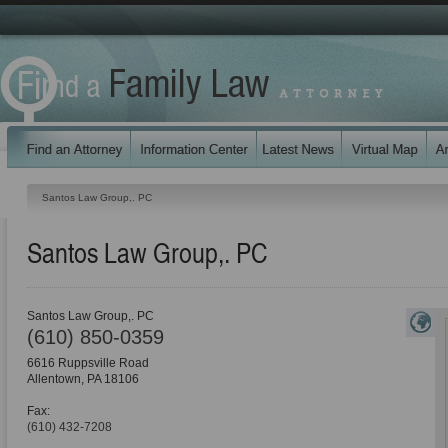
Santos Law Group,. PC
Santos Law Group,. PC
Santos Law Group,. PC
(610) 850-0359
6616 Ruppsville Road
Allentown
,
PA
18106
Fax:
(610) 432-7208