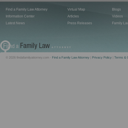
Find a Family Law Attorney
Virtual Map
Blogs
Information Center
Articles
Videos
Latest News
Press Releases
Family La
© 2026 findafamilyattorney.com -
Find a Family Law Attorney
|
Privacy Policy
|
Terms & C