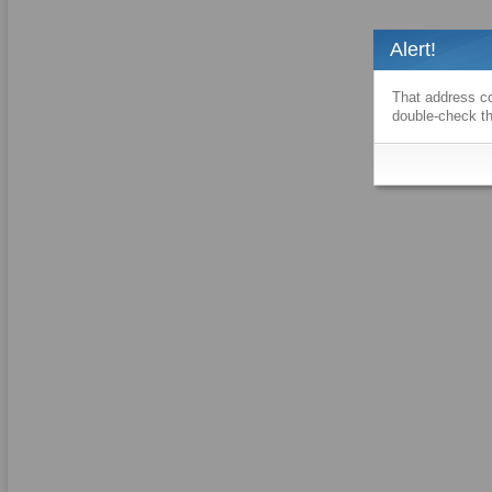
Alert!
That address co
double-check th