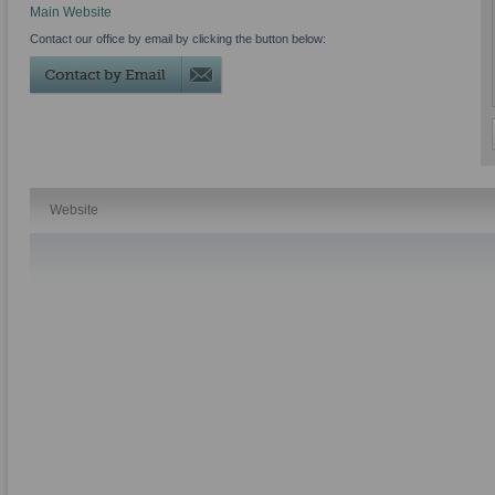
Main Website
Contact our office by email by clicking the button below:
Website