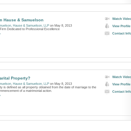
Watch Vide
n Hause & Samuelson
muelson, Hause & Samuelson, LLP
on May 8, 2013
View Profile
Firm Dedicated to Professional Excellence
Contact Inf
»
Watch Vide
arital Property?
muelson, Hause & Samuelson, LLP
on May 8, 2013
View Profile
ty is defined as all property obtained from the date of marriage to the
ommencement of a matrimonial action.
Contact Inf
»