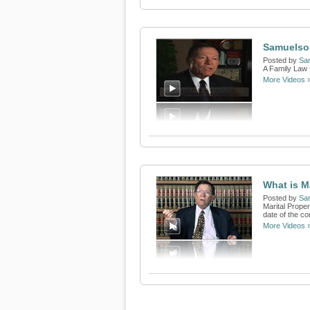
Samuelso
Posted by
Sa
A Family Law 
More Videos 
What is M
Posted by
Sa
Marital Proper
date of the c
More Videos 