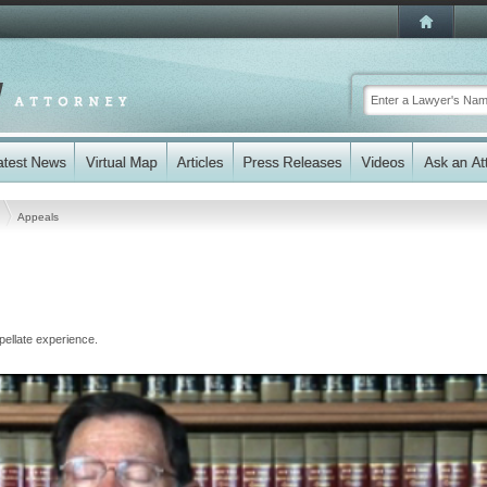
s
Appeals
ellate experience.