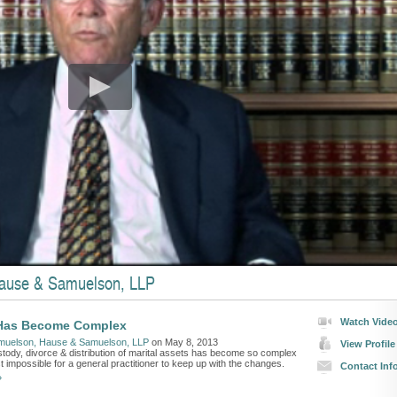
ause & Samuelson, LLP
Watch Vide
Has Become Complex
muelson, Hause & Samuelson, LLP
on May 8, 2013
View Profile
stody, divorce & distribution of marital assets has become so complex
ost impossible for a general practitioner to keep up with the changes.
Contact Inf
»