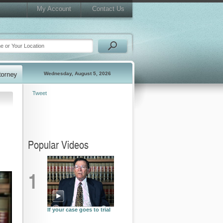
My Account
Contact Us
Wednesday, August 5, 2026
Tweet
Popular Videos
1
If your case goes to trial