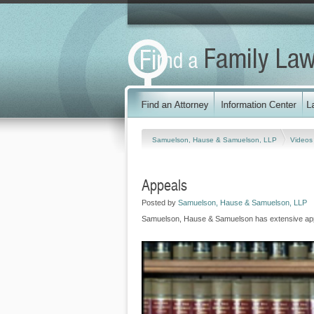
Samuelson, Hause & Samuelson, LLP
Video
Appeals
Posted by
Samuelson, Hause & Samuelson, LLP
Samuelson, Hause & Samuelson has extensive app