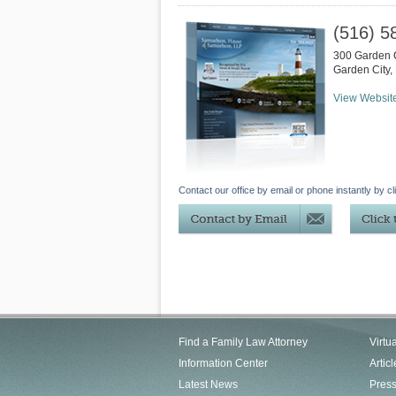
(516) 5
300 Garden C
Garden City
,
View Websit
Contact our office by email or phone instantly by cl
Find a Family Law Attorney
Virtu
Information Center
Articl
Latest News
Pres