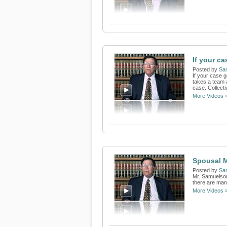
If your ca
Posted by
Sa
If your case 
takes a team a
case. Collectiv
More Videos 
Spousal 
Posted by
Sa
Mr. Samuelson
there are man
More Videos 