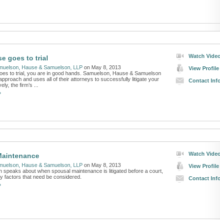
Watch Vide
se goes to trial
muelson, Hause & Samuelson, LLP
on May 8, 2013
View Profile
goes to trial, you are in good hands. Samuelson, Hause & Samuelson
pproach and uses all of their attorneys to successfully litigate your
Contact Inf
ely, the firm’s ...
»
Watch Vide
Maintenance
muelson, Hause & Samuelson, LLP
on May 8, 2013
View Profile
 speaks about when spousal maintenance is litigated before a court,
y factors that need be considered.
Contact Inf
»