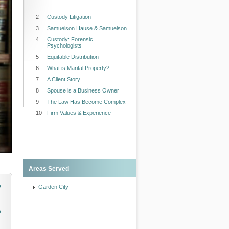
2
Custody Litigation
3
Samuelson Hause & Samuelson
4
Custody: Forensic
Psychologists
5
Equitable Distribution
6
What is Marital Property?
7
A Client Story
8
Spouse is a Business Owner
9
The Law Has Become Complex
10
Firm Values & Experience
Areas Served
o
Garden City
o