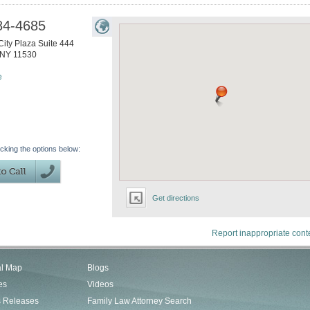
84-4685
ity Plaza Suite 444
NY
11530
e
icking the options below:
Get directions
Report inappropriate cont
al Map
Blogs
es
Videos
s Releases
Family Law Attorney Search