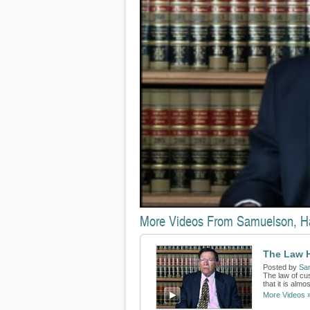
More Videos From Samuelson, H
The Law 
Posted by
Sa
The law of cu
that it is alm
More Videos 