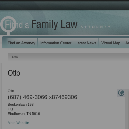
Otto
Otto
Otto
(687) 469-3066 x87469306
Beukenlaan 198
OQ
Eindhoven
,
TN
5616
Main Website