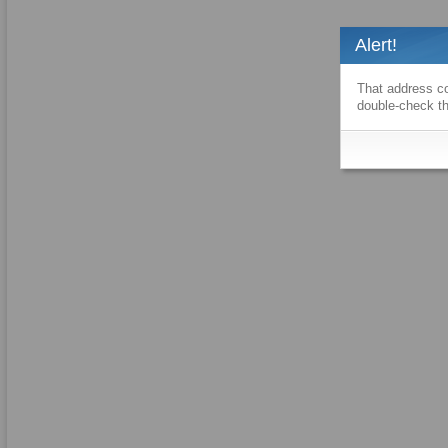
Alert!
That address co
double-check th