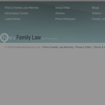
Find a Family Law Attorney
Virtual Map
Blogs
Information Center
Articles
Videos
Latest News
Press Releases
Family La
© 2026 findafamilyattorney.com -
Find a Family Law Attorney
|
Privacy Policy
|
Terms & C