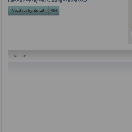
Contact our office by email by clicking the button below:
Website