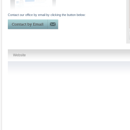
Contact our office by email by clicking the button below:
Website