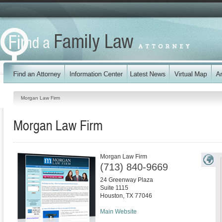
Morgan Law Firm
Morgan Law Firm
Morgan Law Firm
(713) 840-9669
24 Greenway Plaza
Suite 1115
Houston
,
TX
77046
Main Website