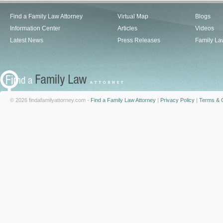
Find a Family Law Attorney
Virtual Map
Blogs
Information Center
Articles
Videos
Latest News
Press Releases
Family La
© 2026 findafamilyattorney.com -
Find a Family Law Attorney
|
Privacy Policy
|
Terms & C