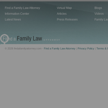
Find a Family Law Attorney
Virtual Map
Blogs
Information Center
Articles
Videos
Latest News
Press Releases
Family La
© 2026 findafamilyattorney.com -
Find a Family Law Attorney
|
Privacy Policy
|
Terms & C