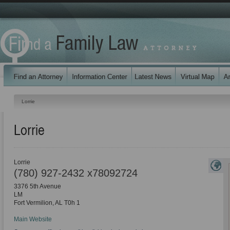
Lorrie
Lorrie
Lorrie
(780) 927-2432 x78092724
3376 5th Avenue
LM
Fort Vermilion
,
AL
T0h 1
Main Website