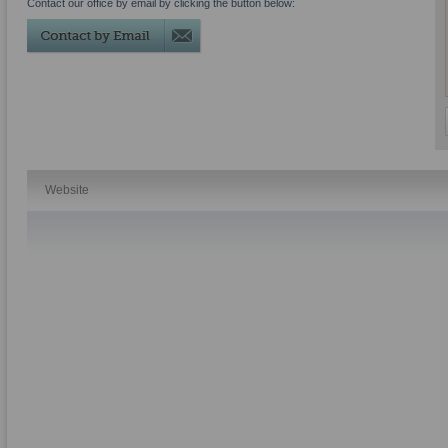
Contact our office by email by clicking the button below:
Website