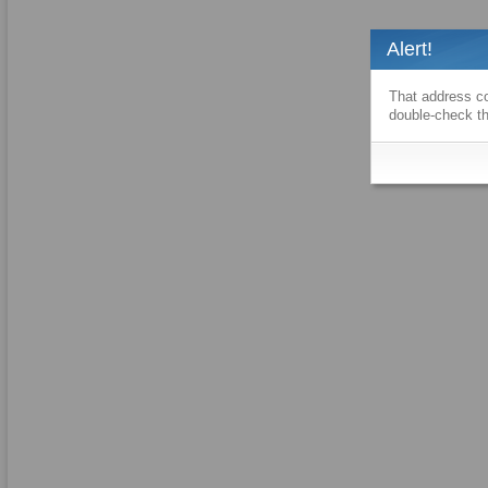
Alert!
That address co
double-check th