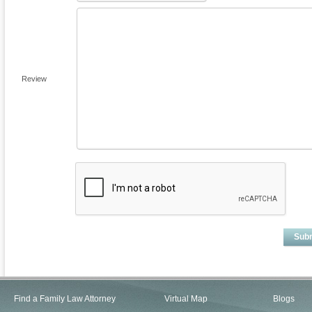
Review
Sub
Find a Family Law Attorney
Virtual Map
Blogs