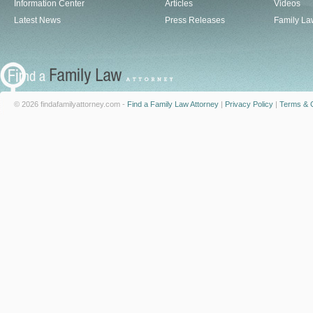
Information Center
Articles
Videos
Latest News
Press Releases
Family La
© 2026 findafamilyattorney.com -
Find a Family Law Attorney
|
Privacy Policy
|
Terms & C