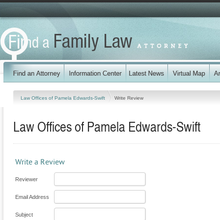
Law Offices of Pamela Edwards-Swift
Write Review
Law Offices of Pamela Edwards-Swift
Write a Review
Reviewer
Email Address
Subject