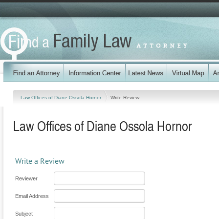
Law Offices of Diane Ossola Hornor
Write Review
Law Offices of Diane Ossola Hornor
Write a Review
Reviewer
Email Address
Subject