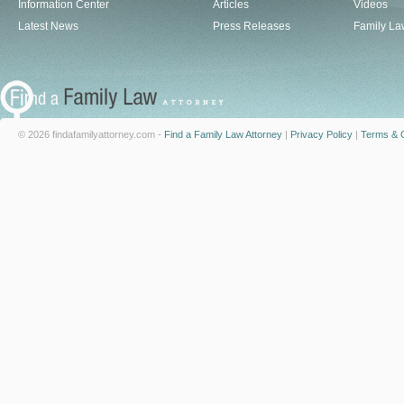
Information Center
Articles
Videos
Latest News
Press Releases
Family La
© 2026 findafamilyattorney.com -
Find a Family Law Attorney
|
Privacy Policy
|
Terms & C