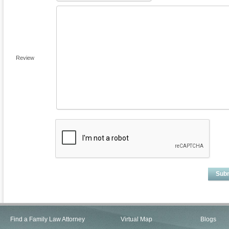
Review
Sub
Find a Family Law Attorney
Virtual Map
Blogs