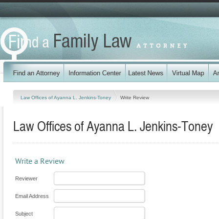
Law Offices of Ayanna L. Jenkins-Toney
Write Review
Law Offices of Ayanna L. Jenkins-Toney
Write a Review
Reviewer
Email Address
Subject