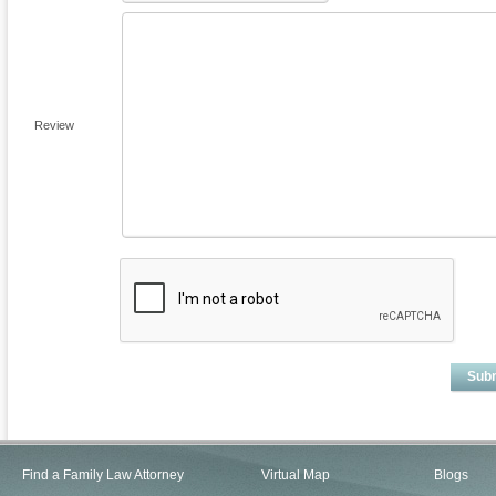
Review
Sub
Find a Family Law Attorney
Virtual Map
Blogs