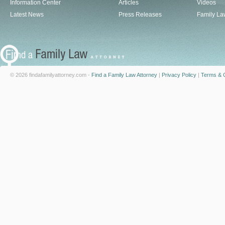
Information Center
Articles
Videos
Latest News
Press Releases
Family La
© 2026 findafamilyattorney.com -
Find a Family Law Attorney
|
Privacy Policy
|
Terms & C