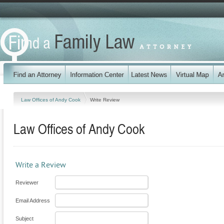
Law Offices of Andy Cook
Write Review
Law Offices of Andy Cook
Write a Review
Reviewer
Email Address
Subject