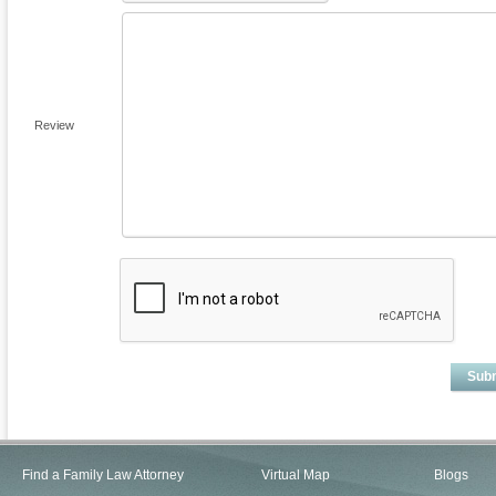
Review
Sub
Find a Family Law Attorney
Virtual Map
Blogs