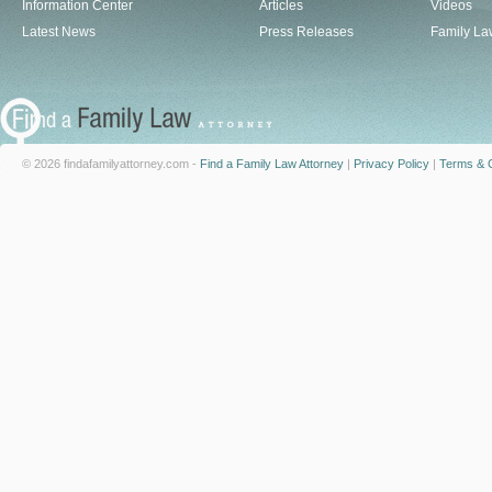
Information Center
Articles
Videos
Latest News
Press Releases
Family La
© 2026 findafamilyattorney.com -
Find a Family Law Attorney
|
Privacy Policy
|
Terms & C