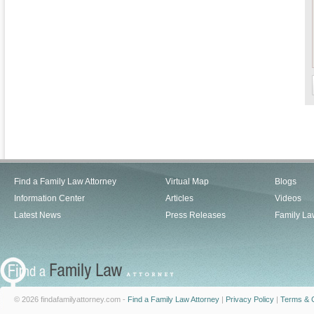
Find a Family Law Attorney
Virtual Map
Blogs
Information Center
Articles
Videos
Latest News
Press Releases
Family La
© 2026 findafamilyattorney.com -
Find a Family Law Attorney
|
Privacy Policy
|
Terms & C