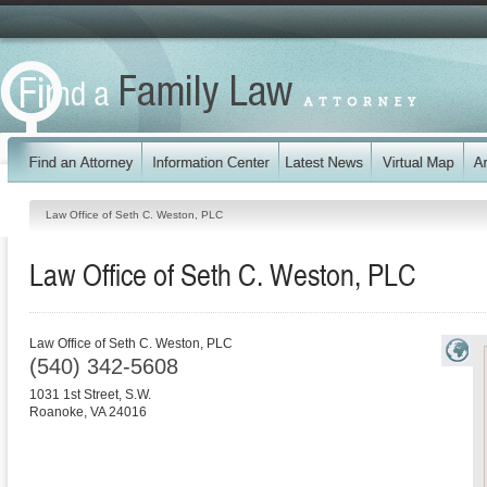
Law Office of Seth C. Weston, PLC
Law Office of Seth C. Weston, PLC
Law Office of Seth C. Weston, PLC
(540) 342-5608
1031 1st Street, S.W.
Roanoke
,
VA
24016