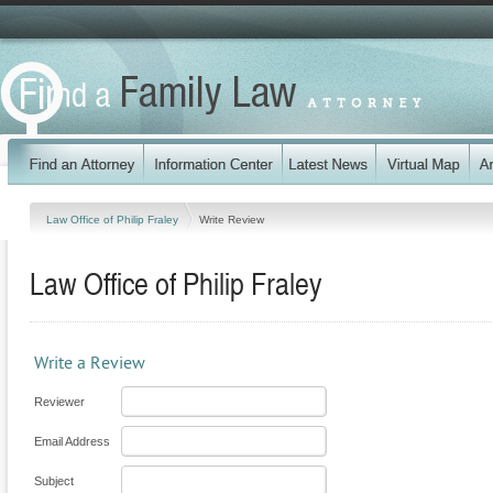
Law Office of Philip Fraley
Write Review
Law Office of Philip Fraley
Write a Review
Reviewer
Email Address
Subject