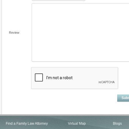
Review
Sub
Find a Family Law Attorney
Virtual Map
Blogs