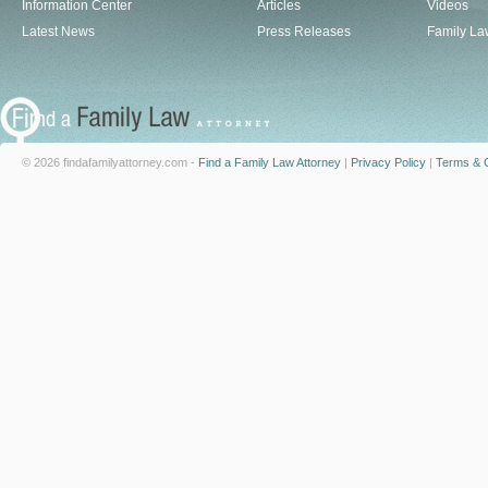
Information Center
Articles
Videos
Latest News
Press Releases
Family La
© 2026 findafamilyattorney.com -
Find a Family Law Attorney
|
Privacy Policy
|
Terms & C