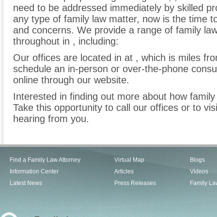
need to be addressed immediately by skilled pro
any type of family law matter, now is the time 
and concerns. We provide a range of family law 
throughout in , including:
Our offices are located in at , which is miles f
schedule an in-person or over-the-phone consu
online through our website.
Interested in finding out more about how family
Take this opportunity to call our offices or to vi
hearing from you.
Find a Family Law Attorney
Virtual Map
Blogs
Information Center
Articles
Videos
Latest News
Press Releases
Family La