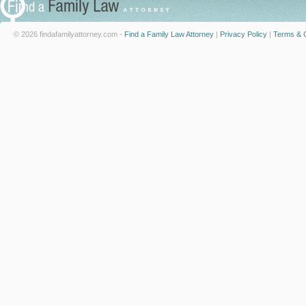
© 2026 findafamilyattorney.com -
Find a Family Law Attorney
|
Privacy Policy
|
Terms & C