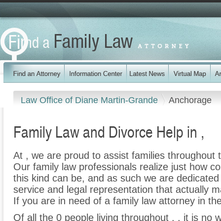
Law Office of Diane Martin-Grande
Anchorage
Family Law and Divorce Help in ,
At , we are proud to assist families throughout t
Our family law professionals realize just how co
this kind can be, and as such we are dedicated t
service and legal representation that actually m
If you are in need of a family law attorney in the
Of all the 0 people living throughout , , it is no