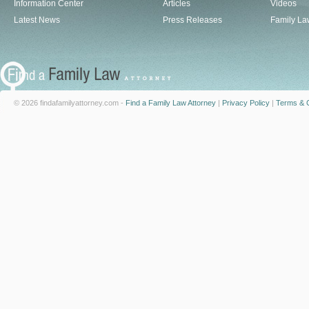
Information Center
Articles
Videos
Latest News
Press Releases
Family La
© 2026 findafamilyattorney.com -
Find a Family Law Attorney
|
Privacy Policy
|
Terms & C