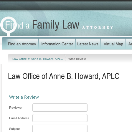
Law Office of Anne B. Howard, APLC
Write Review
Law Office of Anne B. Howard, APLC
Write a Review
Reviewer
Email Address
Subject