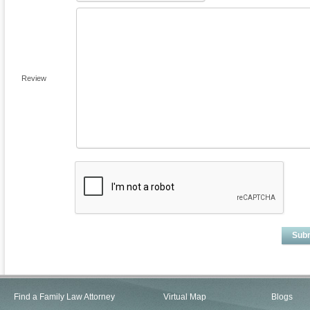
Review
Sub
Find a Family Law Attorney
Virtual Map
Blogs