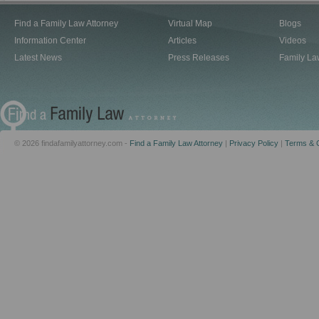
Find a Family Law Attorney
Virtual Map
Blogs
Information Center
Articles
Videos
Latest News
Press Releases
Family La
© 2026 findafamilyattorney.com -
Find a Family Law Attorney
|
Privacy Policy
|
Terms & C