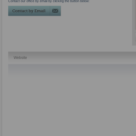
Contact our office by email by clicking the button below:
Website