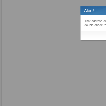
Alert!
That address co
double-check th