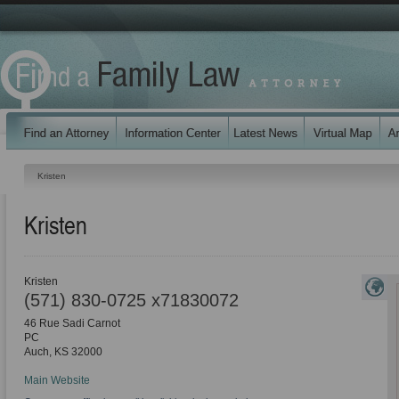
Kristen
Kristen
Kristen
(571) 830-0725 x71830072
46 Rue Sadi Carnot
PC
Auch
,
KS
32000
Main Website