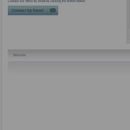
Contact our office by email by clicking the button below:
Website