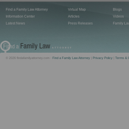
Find a Family Law Attorney
Virtual Map
Blogs
Information Center
Articles
Videos
Latest News
Press Releases
Family La
© 2026 findafamilyattorney.com -
Find a Family Law Attorney
|
Privacy Policy
|
Terms & C