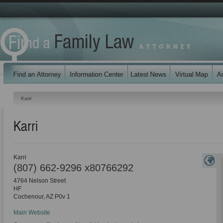
Karri
Karri
Karri
(807) 662-9296 x80766292
4764 Nelson Street
HF
Cochenour
,
AZ
P0v 1
Main Website