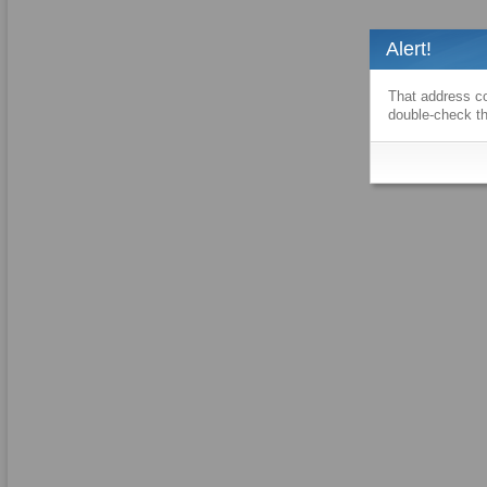
Alert!
That address co
double-check th