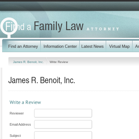
James R. Benoit, Inc.
Write Review
James R. Benoit, Inc.
Write a Review
Reviewer
Email Address
Subject