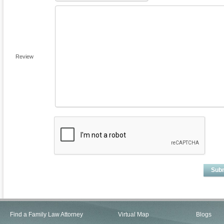
Review
Sub
Find a Family Law Attorney
Virtual Map
Blogs