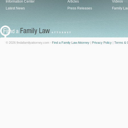
Information Center
Articles
Videos
Latest News
Press Releases
Family La
© 2026 findafamilyattorney.com -
Find a Family Law Attorney
|
Privacy Policy
|
Terms & C