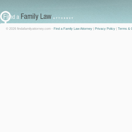
© 2026 findafamilyattorney.com -
Find a Family Law Attorney
|
Privacy Policy
|
Terms & C