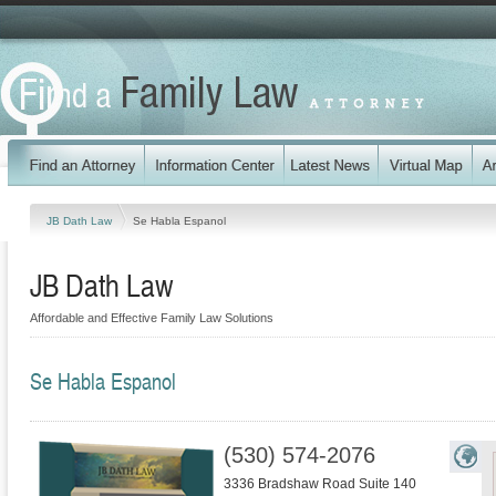
JB Dath Law
Se Habla Espanol
JB Dath Law
Affordable and Effective Family Law Solutions
Se Habla Espanol
(530) 574-2076
3336 Bradshaw Road Suite 140