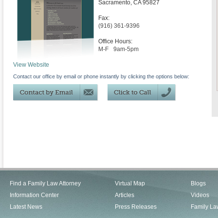
Sacramento
,
CA
95827
Fax:
(916) 361-9396
Office Hours:
M-F
9am-5pm
View Website
Contact our office by email or phone instantly by clicking the options below:
Find a Family Law Attorney
Virtual Map
Blogs
Information Center
Articles
Videos
Latest News
Press Releases
Family La