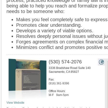
process, practiced knowledge of family law is i
being able to help you reach and formalize prop
needs to be someone who:
Makes you feel completely safe to express
Promotes clear understanding.
Develops a variety of viable options.
Resolves deeply personal issues without ju
Forges agreements on complex financial m
Minimizes conflict and promotes positive so
(530) 574-2076
3336 Bradshaw Road Suite 140
Sacramento
,
CA
95827
Fax:
(916) 361-9396
Office Hours:
M-F
9am-5pm
View Website