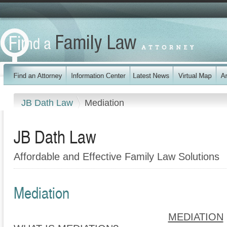
JB Dath Law
Mediation
JB Dath Law
Affordable and Effective Family Law Solutions
Mediation
MEDIATION