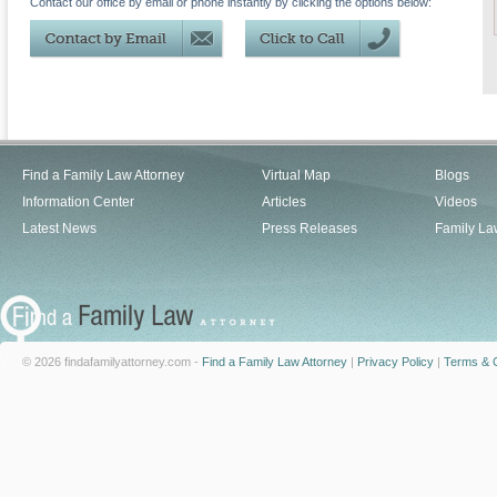
Contact our office by email or phone instantly by clicking the options below:
Find a Family Law Attorney
Virtual Map
Blogs
Information Center
Articles
Videos
Latest News
Press Releases
Family La
© 2026 findafamilyattorney.com -
Find a Family Law Attorney
|
Privacy Policy
|
Terms & C