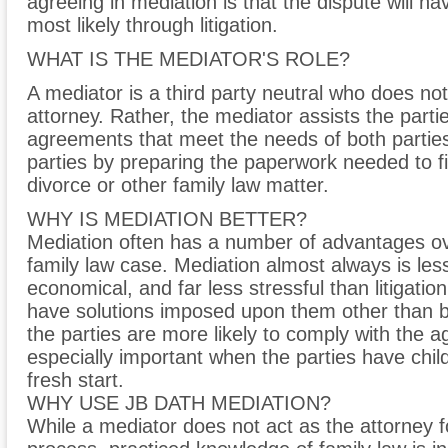
agreeing in mediation is that the dispute will h
most likely through litigation.
WHAT IS THE MEDIATOR'S ROLE?
A mediator is a third party neutral who does not
attorney. Rather, the mediator assists the partie
agreements that meet the needs of both parties
parties by preparing the paperwork needed to fi
divorce or other family law matter.
WHY IS MEDIATION BETTER?
Mediation often has a number of advantages ove
family law case. Mediation almost always is le
economical, and far less stressful than litigatio
have solutions imposed upon them other than 
the parties are more likely to comply with the a
especially important when the parties have chil
fresh start.
WHY USE JB DATH MEDIATION?
While a mediator does not act as the attorney fo