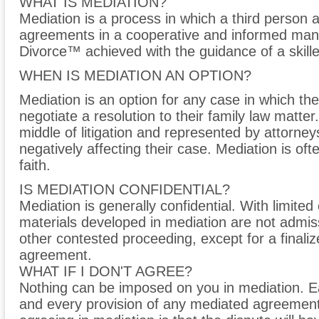
WHAT IS MEDIATION?
Mediation is a process in which a third person a
agreements in a cooperative and informed manne
Divorce™ achieved with the guidance of a skille
WHEN IS MEDIATION AN OPTION?
Mediation is an option for any case in which the
negotiate a resolution to their family law matter
middle of litigation and represented by attorne
negatively affecting their case. Mediation is oft
faith.
IS MEDIATION CONFIDENTIAL?
Mediation is generally confidential. With limite
materials developed in mediation are not admis
other contested proceeding, except for a final
agreement.
WHAT IF I DON'T AGREE?
Nothing can be imposed on you in mediation. E
and every provision of any mediated agreemen