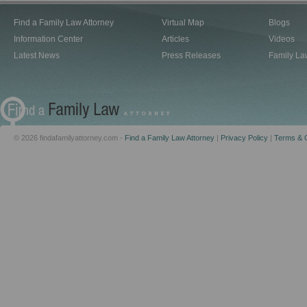
Find a Family Law Attorney
Virtual Map
Blogs
Information Center
Articles
Videos
Latest News
Press Releases
Family La
© 2026 findafamilyattorney.com -
Find a Family Law Attorney
|
Privacy Policy
|
Terms & C