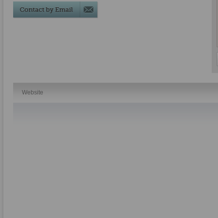
Website