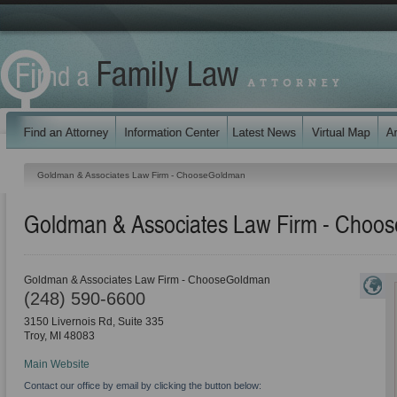
Goldman & Associates Law Firm - ChooseGoldman
Goldman & Associates Law Firm - Choo
Goldman & Associates Law Firm - ChooseGoldman
(248) 590-6600
3150 Livernois Rd, Suite 335
Troy
,
MI
48083
Main Website
Contact our office by email by clicking the button below: