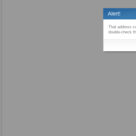
Alert!
That address co
double-check th