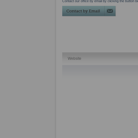
Contact our office by email by clicking the button b
Website