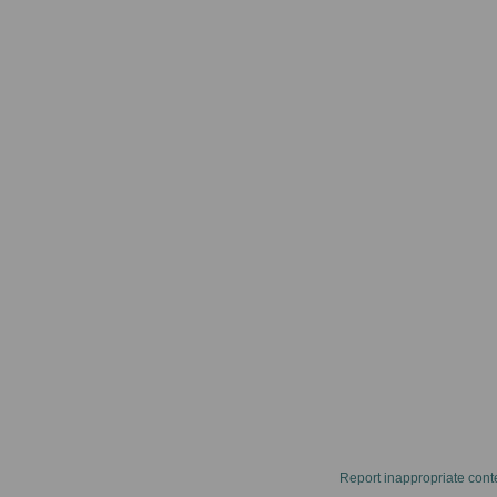
Report inappropriate cont