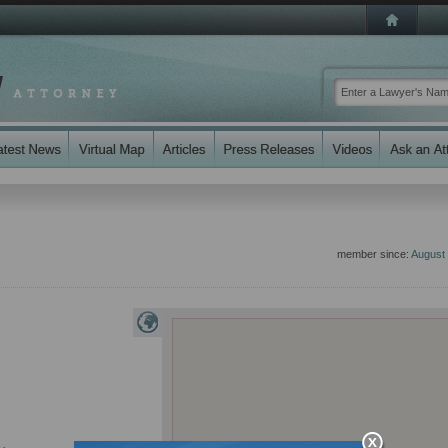
member since:
August