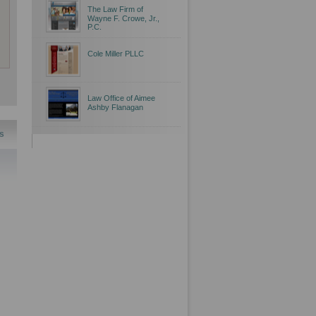
The Law Firm of
Wayne F. Crowe, Jr.,
P.C.
Cole Miller PLLC
Law Office of Aimee
Ashby Flanagan
s