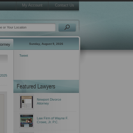
My Account
Contact Us
Sunday, August 9, 2026
Tweet
 2025
Featured Lawyers
Newport Divorce
Attorney
Law Firm of Wayne F.
Crowe, Jr. P.C.