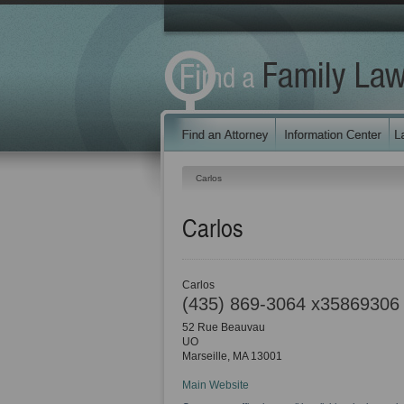
Carlos
Carlos
Carlos
(435) 869-3064 x35869306
52 Rue Beauvau
UO
Marseille
,
MA
13001
Main Website