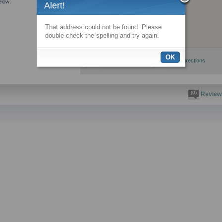
elow:
Alert!
That address could not be found. Please
double-check the spelling and try again.
OK
View larger map
Get directions
(0)
Review