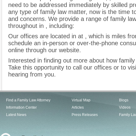
need to be addressed immediately by skilled pro
any type of family law matter, now is the time 
and concerns. We provide a range of family law 
throughout in , including:
Our offices are located in at , which is miles f
schedule an in-person or over-the-phone consu
online through our website.
Interested in finding out more about how family
Take this opportunity to call our offices or to vi
hearing from you.
Find a Family Law Attorney
Virtual Map
Blogs
Information Center
Articles
Videos
Latest News
Press Releases
Family La