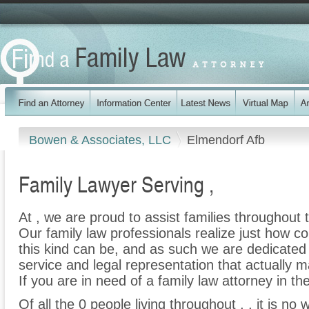
Bowen & Associates, LLC
Elmendorf Afb
Family Lawyer Serving ,
At , we are proud to assist families throughout t
Our family law professionals realize just how co
this kind can be, and as such we are dedicated t
service and legal representation that actually m
If you are in need of a family law attorney in the
Of all the 0 people living throughout , , it is no