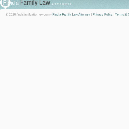
© 2026 findafamilyattorney.com -
Find a Family Law Attorney
|
Privacy Policy
|
Terms & C