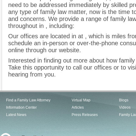
need to be addressed immediately by skilled pro
any type of family law matter, now is the time 
and concerns. We provide a range of family law 
throughout in , including:
Our offices are located in at , which is miles f
schedule an in-person or over-the-phone consu
online through our website.
Interested in finding out more about how family
Take this opportunity to call our offices or to vi
hearing from you.
Find a Family Law Attorney
Virtual Map
Blogs
Information Center
Articles
Videos
Latest News
Press Releases
Family La