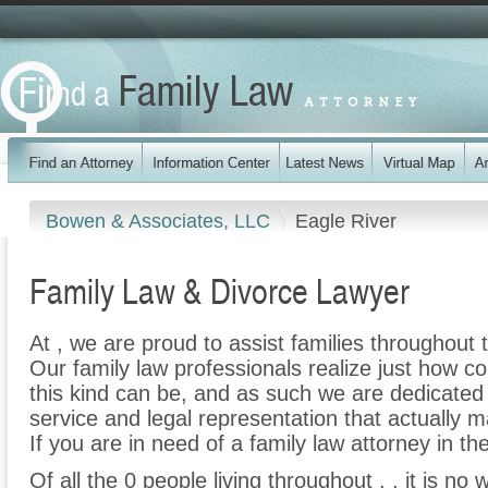
Bowen & Associates, LLC
Eagle River
Family Law & Divorce Lawyer
At , we are proud to assist families throughout t
Our family law professionals realize just how co
this kind can be, and as such we are dedicated t
service and legal representation that actually m
If you are in need of a family law attorney in the
Of all the 0 people living throughout , , it is no