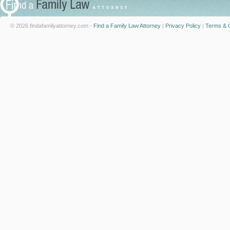
© 2026 findafamilyattorney.com -
Find a Family Law Attorney
|
Privacy Policy
|
Terms & C