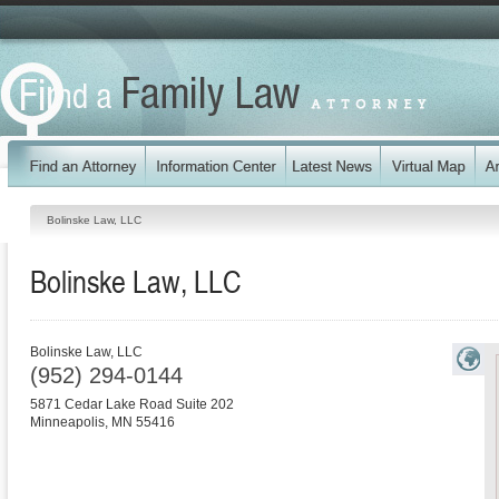
Bolinske Law, LLC
Bolinske Law, LLC
Bolinske Law, LLC
(952) 294-0144
5871 Cedar Lake Road Suite 202
Minneapolis
,
MN
55416