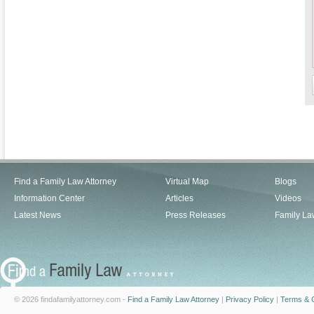
Find a Family Law Attorney
Virtual Map
Blogs
Information Center
Articles
Videos
Latest News
Press Releases
Family La
© 2026 findafamilyattorney.com -
Find a Family Law Attorney
|
Privacy Policy
|
Terms & C