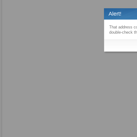
Alert!
That address co
double-check th