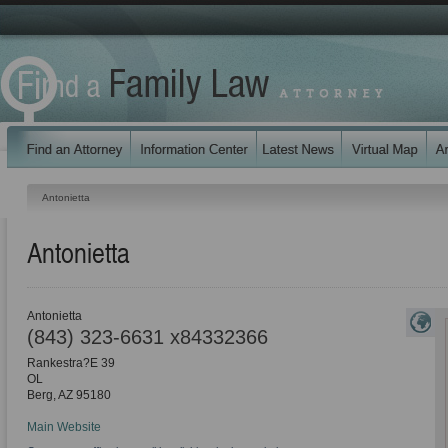
Antonietta
Antonietta
Antonietta
(843) 323-6631 x84332366
Rankestra?E 39
OL
Berg
,
AZ
95180
Main Website