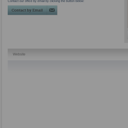
Contact our office by email by clicking the button below:
Website