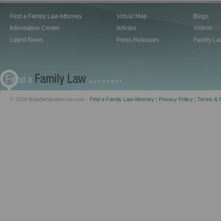
Find a Family Law Attorney
Virtual Map
Blogs
Information Center
Articles
Videos
Latest News
Press Releases
Family La
© 2026 findafamilyattorney.com -
Find a Family Law Attorney
|
Privacy Policy
|
Terms & C