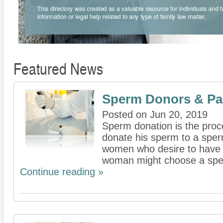
Featured News
Sperm Donors & Par
Posted on Jun 20, 2019
Sperm donation is the proc
donate his sperm to a sperm
women who desire to have 
woman might choose a spe
Continue reading »