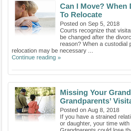
Can I Move? When 
To Relocate
Posted on Sep 5, 2018
Courts recognize that visi
be changed after the divor
reason? When a custodial p
relocation may be necessary ...
Continue reading »
Missing Your Grand
Grandparents’ Visit
Posted on Aug 8, 2018
If you have a strained rela
or daughter, your time with
Grandparents could lose their