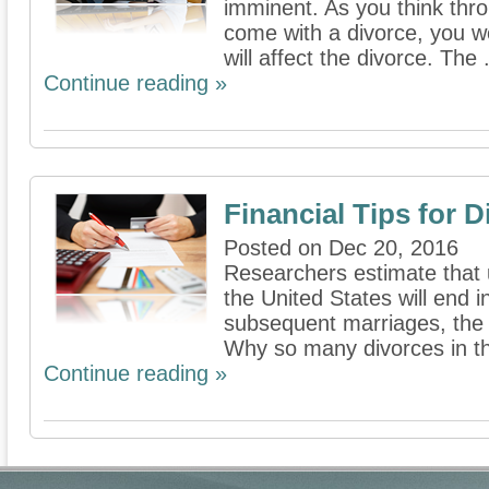
imminent. As you think thro
come with a divorce, you w
will affect the divorce. The .
Continue reading »
Financial Tips for D
Posted on Dec 20, 2016
Researchers estimate that u
the United States will end 
subsequent marriages, the 
Why so many divorces in th
Continue reading »