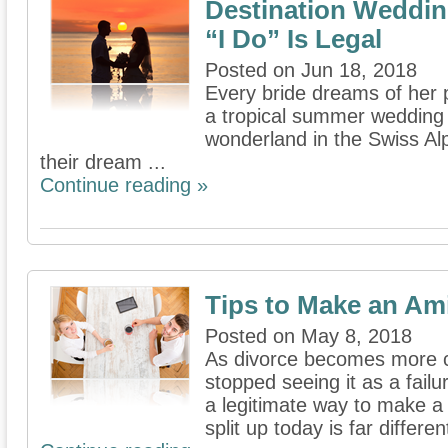
Destination Weddin
“I Do” Is Legal
Posted on Jun 18, 2018
Every bride dreams of her 
a tropical summer wedding i
wonderland in the Swiss Alps
their dream ...
Continue reading »
Tips to Make an Am
Posted on May 8, 2018
As divorce becomes more 
stopped seeing it as a failu
a legitimate way to make a
split up today is far differen