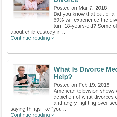
Posted on Mar 7, 2018
Did you know that out of all
50% will experience the div
turn 18-years-old? Some of 
about child custody in ...
Continue reading »
What Is Divorce Me
Help?
Posted on Feb 19, 2018
American television shows 
depiction of what divorces 
and angry, fighting over se
saying things like "you ...
Continue reading »