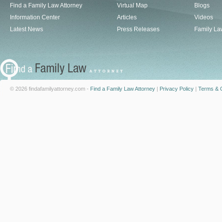
Find a Family Law Attorney
Virtual Map
Blogs
Information Center
Articles
Videos
Latest News
Press Releases
Family La
© 2026 findafamilyattorney.com -
Find a Family Law Attorney
|
Privacy Policy
|
Terms & C