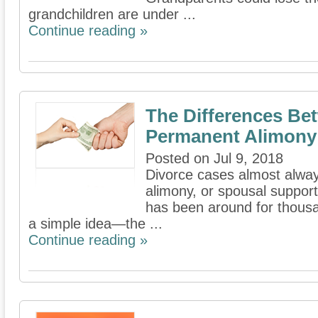
grandchildren are under ...
Continue reading »
The Differences Be
Permanent Alimony
Posted on Jul 9, 2018
Divorce cases almost alway
alimony, or spousal support
has been around for thousa
a simple idea—the ...
Continue reading »