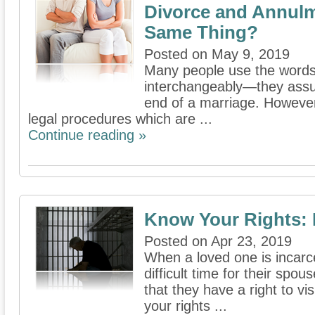
Divorce and Annulm
Same Thing?
Posted on May 9, 2019
Many people use the words
interchangeably—they assum
end of a marriage. However,
legal procedures which are ...
Continue reading »
Know Your Rights: F
Posted on Apr 23, 2019
When a loved one is incarce
difficult time for their spo
that they have a right to vis
your rights ...