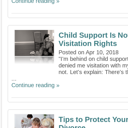
Continue reading »
Child Support Is No
Visitation Rights
Posted on Apr 10, 2018
"I'm behind on child suppo
denied me visitation with my
not. Let's explain: There's 
...
Continue reading »
Tips to Protect You
Divorce