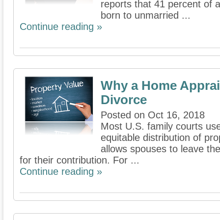
reports that 41 percent of 
born to unmarried ...
Continue reading »
Why a Home Appraisal
Divorce
Posted on Oct 16, 2018
Most U.S. family courts us
equitable distribution of pr
allows spouses to leave th
for their contribution. For ...
Continue reading »