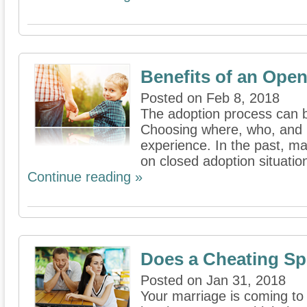
Benefits of an Ope
Posted on Feb 8, 2018
The adoption process can b
Choosing where, who, and 
experience. In the past, m
on closed adoption situation
Continue reading »
Does a Cheating Sp
Posted on Jan 31, 2018
Your marriage is coming to 