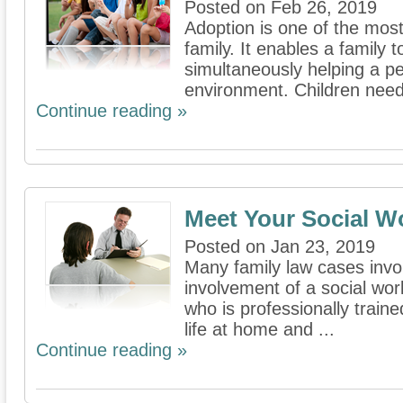
Posted on Feb 26, 2019
Adoption is one of the mos
family. It enables a family
simultaneously helping a p
environment. Children need 
Continue reading »
Meet Your Social W
Posted on Jan 23, 2019
Many family law cases invol
involvement of a social wor
who is professionally trained
life at home and ...
Continue reading »