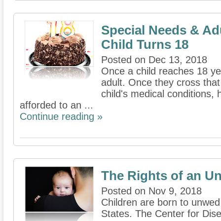
Special Needs & A
Child Turns 18
Posted on Dec 13, 2018
Once a child reaches 18 yea
adult. Once they cross that
child's medical conditions, 
afforded to an ...
Continue reading »
The Rights of an U
Posted on Nov 9, 2018
Children are born to unwed
States. The Center for Dis