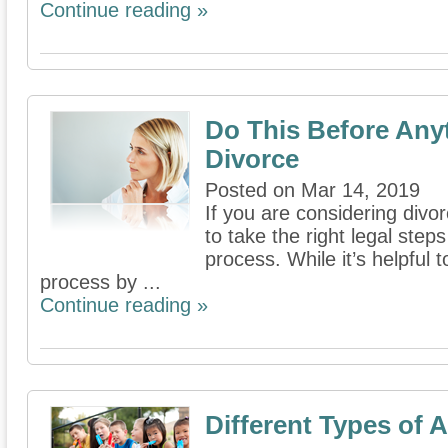
Continue reading »
Do This Before Any
Divorce
Posted on Mar 14, 2019
If you are considering divor
to take the right legal steps
process. While it’s helpful 
process by ...
Continue reading »
Different Types of 