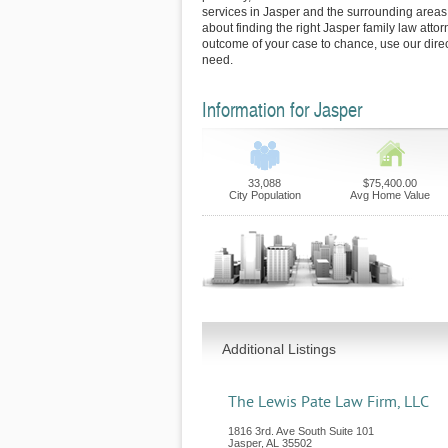
services in Jasper and the surrounding areas.
about finding the right Jasper family law attor
outcome of your case to chance, use our direc
need.
Information for Jasper
33,088
$75,400.00
City Population
Avg Home Value
Additional Listings
The Lewis Pate Law Firm, LLC
1816 3rd. Ave South Suite 101
Jasper
,
AL
35502