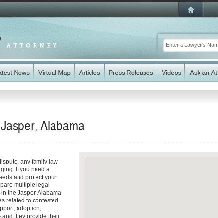
n Jasper, Alabama
dispute, any family law
ging. If you need a
eeds and protect your
mpare multiple legal
 in the Jasper, Alabama
s related to contested
pport, adoption,
 and they provide their