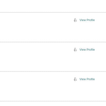
View Profile
View Profile
View Profile