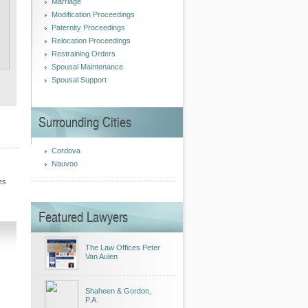
Marriage
Modification Proceedings
Paternity Proceedings
Relocation Proceedings
Restraining Orders
Spousal Maintenance
Spousal Support
Surrounding Cities
Cordova
Nauvoo
es
Featured Lawyers
The Law Offices Peter
Van Aulen
Shaheen & Gordon,
P.A.