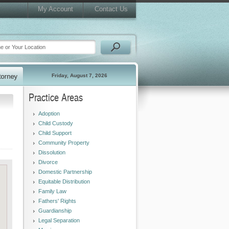
My Account
Contact Us
Friday, August 7, 2026
Practice Areas
Adoption
Child Custody
Child Support
Community Property
Dissolution
Divorce
Domestic Partnership
Equitable Distribution
Family Law
Fathers' Rights
Guardianship
Legal Separation