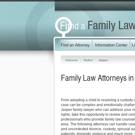
Alabama
Walker
Jasper
Family Law Attorneys i
From adopting a child to resolving a custody 
case can be complex and emotionally challen
Jasper family lawyer who can address your n
rights, take this opportunity to review and co
professionals who provide family law counsel
area. The following attorneys can handle case
and uncontested divorce, custody, spousal su
paternity, domestic violence and much more –