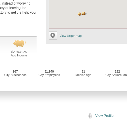
 Instead of worrying
ney or leaving the
tory to get the help you
View larger map
$29,036.25
Avg Income
967
11,949
31
232
City Businesses
City Employees
Median Age
City Square Mil
View Profile