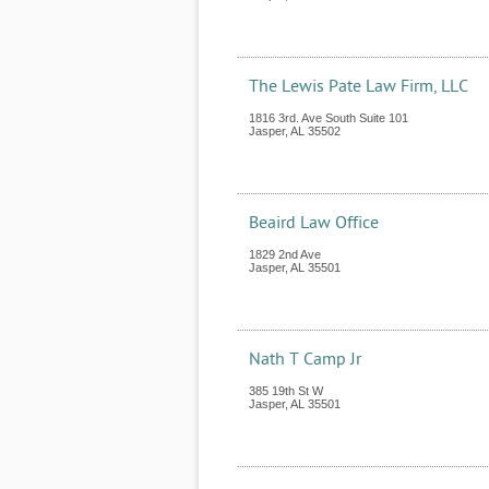
The Lewis Pate Law Firm, LLC
1816 3rd. Ave South Suite 101
Jasper
,
AL
35502
Beaird Law Office
1829 2nd Ave
Jasper
,
AL
35501
Nath T Camp Jr
385 19th St W
Jasper
,
AL
35501