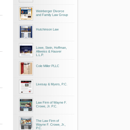
Weinberger Divorce
and Family Law Group
Hutchinson Law
Lowe, Stein, Hoffman,
Allweiss & Hauver
L.L.P.
Cole Miller PLLC
Livesay & Myers, P.C.
Law Firm of Wayne F.
Crowe, Jr. P.C.
The Law Firm of
Wayne F. Crowe, Jr.,
P.C.