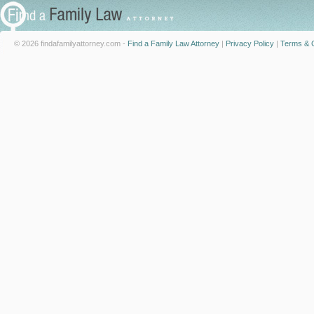
© 2026 findafamilyattorney.com -
Find a Family Law Attorney
|
Privacy Policy
|
Terms & C