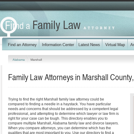
Alabama
Marshall
Family Law Attorneys in Marshall County
Trying to find the right Marshall family law attorney could be
compared to finding a needle in a haystack. You have particular
needs and concerns that should be addressed by a competent legal
professional, and attempting to determine which lawyer or law firm is
right for your case can be tough. This directory enables you to
compare multiple Marshall, Alabama family law and divorce lawyers.
When you compare attorneys, you can determine which has the
qualities that are most important to you. Use our directory to find a