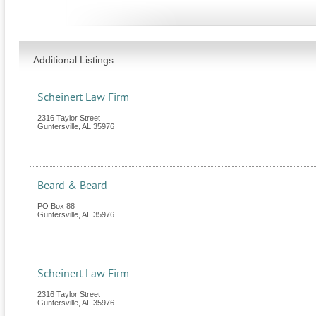
Additional Listings
Scheinert Law Firm
2316 Taylor Street
Guntersville
,
AL
35976
Beard & Beard
PO Box 88
Guntersville
,
AL
35976
Scheinert Law Firm
2316 Taylor Street
Guntersville
,
AL
35976