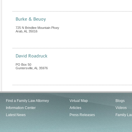
Burke & Beuoy
725 N Brindlee Mountain Pkwy
Arab
,
AL
35016
David Roadruck
PO Box 50
Guntersville
,
AL
35976
Find a Family Law Attorney
Virtual Map
Blogs
Information Center
Articles
Videos
Latest News
Press Releases
Family La