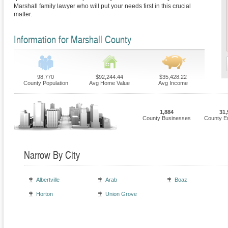
Marshall family lawyer who will put your needs first in this crucial
matter.
Information for Marshall County
98,770
$92,244.44
$35,428.22
County Population
Avg Home Value
Avg Income
1,884
31,
County Businesses
County E
Narrow By City
Albertville
Arab
Boaz
Horton
Union Grove