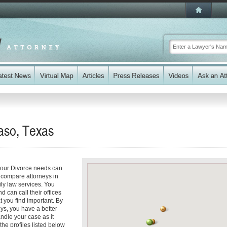
aso, Texas
your Divorce needs can
y compare attorneys in
ily law services. You
d can call their offices
t you find important. By
ys, you have a better
andle your case as it
the profiles listed below