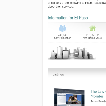
or call any of the following El Paso, Texas la
about their services.
Information for El Paso
746,640
$18,956.52
City Population
Avg Home Value
Listings
The Law O
Morales
Texas Family