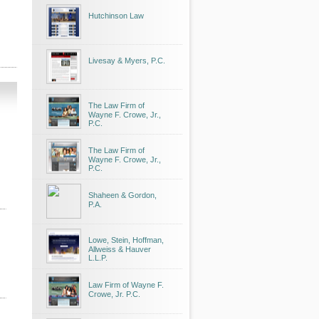
Hutchinson Law
Livesay & Myers, P.C.
The Law Firm of
Wayne F. Crowe, Jr.,
P.C.
The Law Firm of
Wayne F. Crowe, Jr.,
P.C.
Shaheen & Gordon,
P.A.
Lowe, Stein, Hoffman,
Allweiss & Hauver
L.L.P.
Law Firm of Wayne F.
Crowe, Jr. P.C.