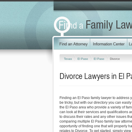
Texas
El Paso
El Paso
Divorce
Divorce Lawyers in El P
Finding an El Paso family lawyer to address 
be tricky, but with our directory you can easil
the El Paso area who provide a variety of fam
can look at their services and qualifications an
to discuss their rates and any other issues tha
comparing multiple El Paso family law attorne
opportunity of finding one that will properly h
relates to Divorce. To get started, simply view 