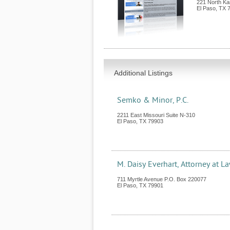
221 North Ka
El Paso
,
TX
Additional Listings
Semko & Minor, P.C.
2211 East Missouri Suite N-310
El Paso
,
TX
79903
M. Daisy Everhart, Attorney at L
711 Myrtle Avenue P.O. Box 220077
El Paso
,
TX
79901