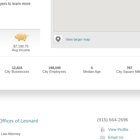
wyers to learn more
View larger map
$7,190.75
Avg Income
12,824
198,049
6
787
City Businesses
City Employees
Median Age
City Square Mil
(915) 564-2696
ffices of Leonard
View Profile
 Law Attorney
Email Us