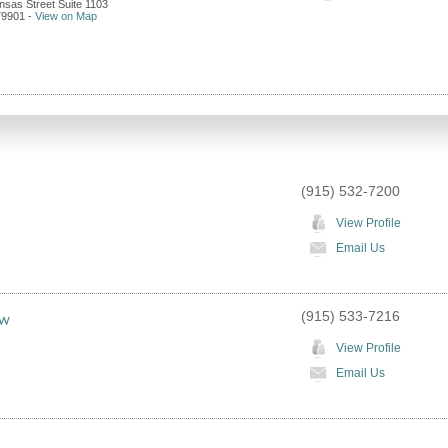
nsas Street Suite 1103
79901
-
View on Map
(915) 532-7200
View Profile
Email Us
(915) 533-7216
aw
View Profile
Email Us