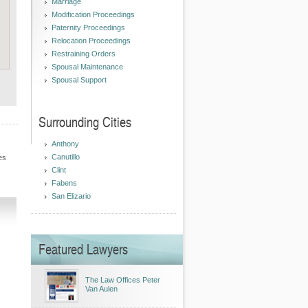
Marriage
Modification Proceedings
Paternity Proceedings
Relocation Proceedings
Restraining Orders
Spousal Maintenance
Spousal Support
Surrounding Cities
Anthony
Canutillo
es
Clint
Fabens
San Elizario
Featured Lawyers
The Law Offices Peter
Van Aulen