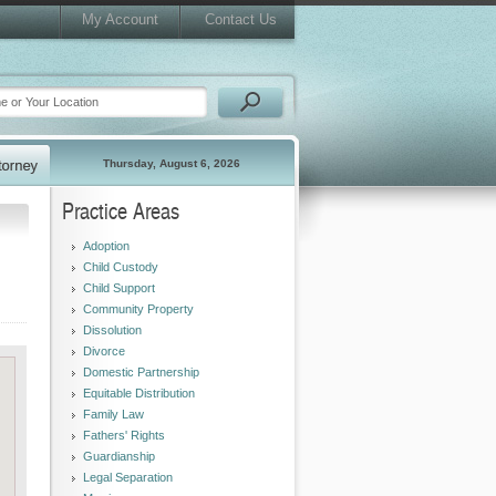
My Account
Contact Us
Thursday, August 6, 2026
Practice Areas
Adoption
Child Custody
Child Support
Community Property
Dissolution
Divorce
Domestic Partnership
Equitable Distribution
Family Law
Fathers' Rights
Guardianship
Legal Separation