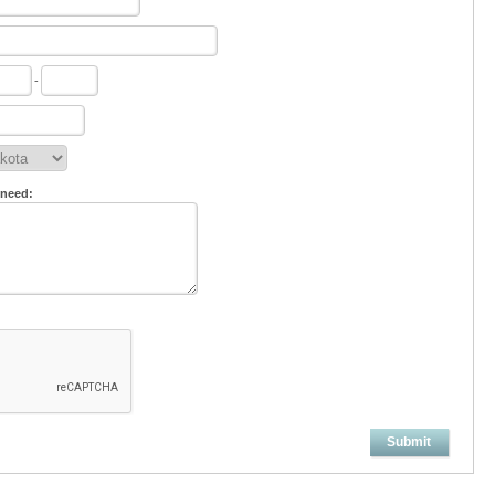
-
 need:
Submit