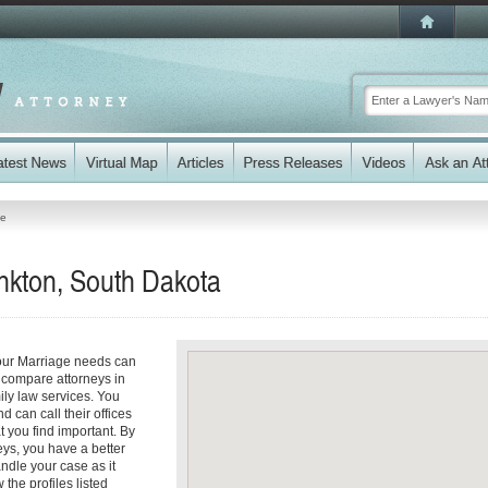
ge
nkton, South Dakota
your Marriage needs can
y compare attorneys in
ily law services. You
d can call their offices
t you find important. By
eys, you have a better
andle your case as it
 the profiles listed