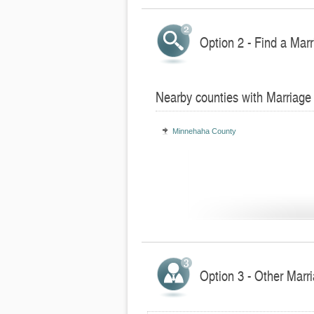
Option 2 - Find a Marr
Nearby counties with Marriage
Minnehaha County
Option 3 - Other Marr