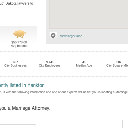
outh Dakota lawyers to
View larger map
$50,778.00
Avg Income
667
9,741
41
116
City Businesses
City Employees
Median Age
City Square Mil
ntly listed in Yankton
us with the following information and one of our experts will assist you in locating a Marriage
 you a Marriage Attorney.