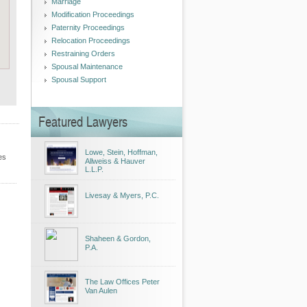
Marriage
Modification Proceedings
Paternity Proceedings
Relocation Proceedings
Restraining Orders
Spousal Maintenance
Spousal Support
Featured Lawyers
Lowe, Stein, Hoffman,
es
Allweiss & Hauver
L.L.P.
Livesay & Myers, P.C.
Shaheen & Gordon,
P.A.
The Law Offices Peter
Van Aulen