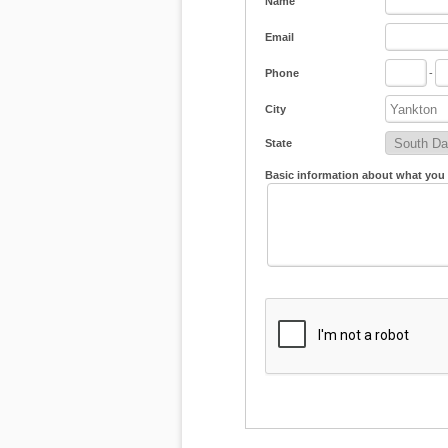
Name
Email
Phone
-
City
State
Basic information about what you