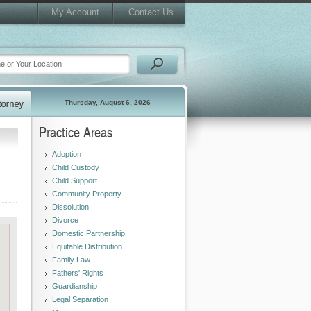
My Account
Contact Us
Thursday, August 6, 2026
Practice Areas
Adoption
Child Custody
Child Support
Community Property
Dissolution
Divorce
Domestic Partnership
Equitable Distribution
Family Law
Fathers' Rights
Guardianship
Legal Separation