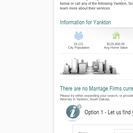
below or call any of the following Yankton, S
learn more about their services.
Information for Yankton
19,121
$126,800.00
City Population
Avg Home Value
There are no Marriage Firms curre
Please try either expanding your search, or provide 
Attorney in Yankton, South Dakota.
Option 1 - Let us find