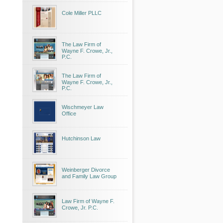
Cole Miller PLLC
The Law Firm of
Wayne F. Crowe, Jr.,
P.C.
The Law Firm of
Wayne F. Crowe, Jr.,
P.C.
Wischmeyer Law
Office
Hutchinson Law
Weinberger Divorce
and Family Law Group
Law Firm of Wayne F.
Crowe, Jr. P.C.