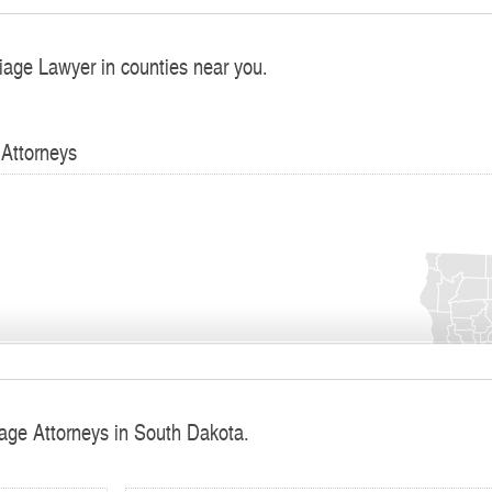
iage Lawyer in counties near you.
 Attorneys
iage Attorneys in South Dakota.