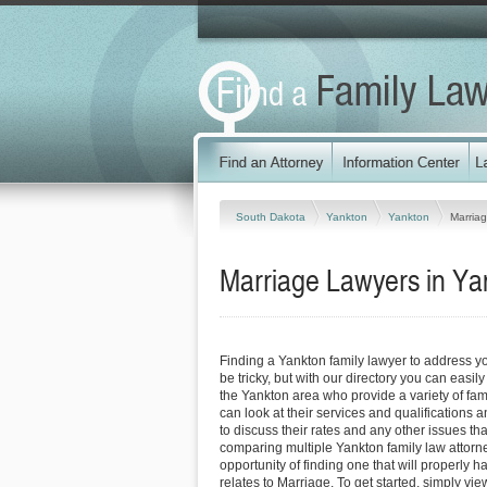
South Dakota
Yankton
Yankton
Marria
Marriage Lawyers in Ya
Finding a Yankton family lawyer to address 
be tricky, but with our directory you can easil
the Yankton area who provide a variety of fam
can look at their services and qualifications an
to discuss their rates and any other issues tha
comparing multiple Yankton family law attorn
opportunity of finding one that will properly h
relates to Marriage. To get started, simply view